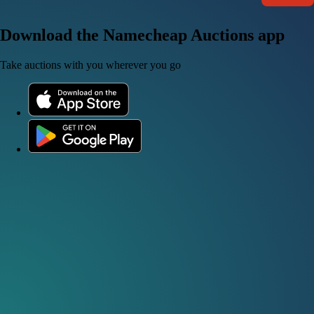
Download the Namecheap Auctions app
Take auctions with you wherever you go