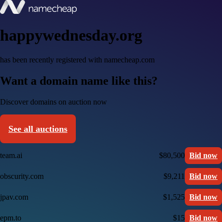
happywednesday.org
has been recently registered with namecheap.com
Want a domain name like this?
Discover domains on auction now
See all auctions
team.ai
$80,500
Bid now
obscurity.com
$9,211
Bid now
jpav.com
$1,525
Bid now
epm.to
$15
Bid now